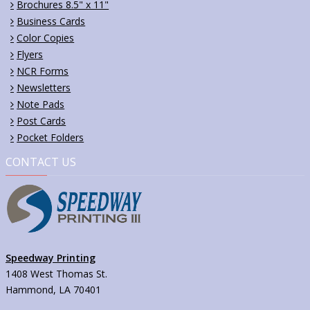
Brochures 8.5" x 11"
Business Cards
Color Copies
Flyers
NCR Forms
Newsletters
Note Pads
Post Cards
Pocket Folders
CONTACT US
Speedway Printing
1408 West Thomas St.
Hammond, LA 70401