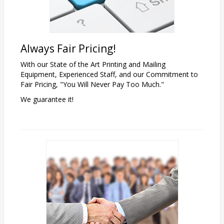
Always Fair Pricing!
With our State of the Art Printing and Mailing
Equipment, Experienced Staff, and our Commitment to
Fair Pricing, "You Will Never Pay Too Much."
We guarantee it!