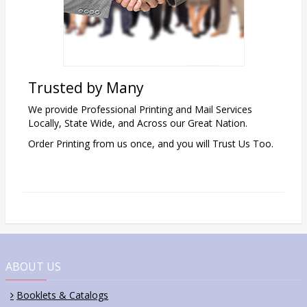
Trusted by Many
We provide Professional Printing and Mail Services
Locally, State Wide, and Across our Great Nation.
Order Printing from us once,
and
you will Trust Us Too.
ABOUT US
Booklets & Catalogs