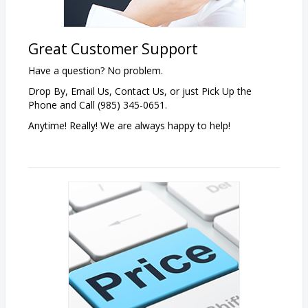
Great Customer Support
Have a question? No problem.
Drop By, Email Us, Contact Us, or just Pick Up the
Phone and Call (985) 345-0651.
Anytime! Really! We are always happy to help!