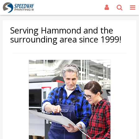
Serving Hammond and the
surrounding area since 1999!