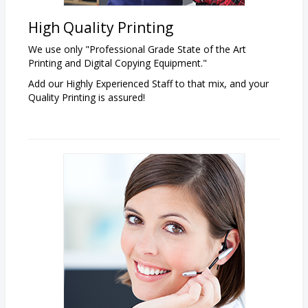
High Quality
Printing
We use only "Professional Grade State of the Art
Printing and Digital Copying Equipment."
Add our Highly Experienced Staff to that mix, and your
Quality Printing is assured!