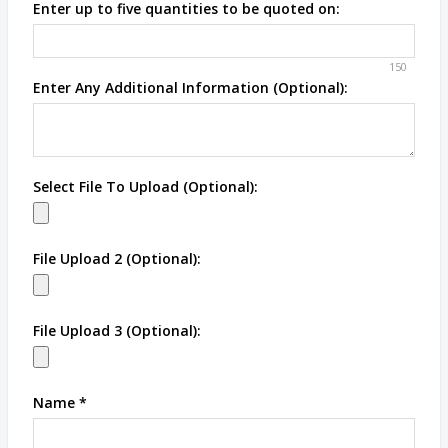
Enter up to five quantities to be quoted on:
150
Enter Any Additional Information (Optional):
Select File To Upload (Optional):
File Upload 2 (Optional):
File Upload 3 (Optional):
Name
*