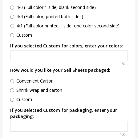
4/0 (Full color 1 side, blank second side)
4/4 (Full color, printed both sides)
4/1 (Full color printed 1 side, one color second side)
Custom
If you selected Custom for colors, enter your colors:
150
How would you like your Sell Sheets packaged:
Convenient Carton
Shrink wrap and carton
Custom
If you selected Custom for packaging, enter your
packaging:
150