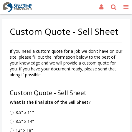
Custom Quote - Sell Sheet
If you need a custom quote for a job we don't have on our
site, please fill out the information below to the best of
your knowledge and we will provide a custom quote for
you. If you have your document ready, please send that
along if possible.
Custom Quote - Sell Sheet
What is the final size of the Sell Sheet?
8.5" x 11"
8.5" x 14"
12" x 18"