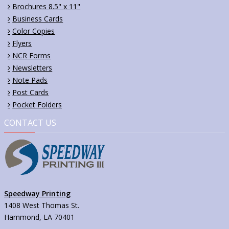
Brochures 8.5" x 11"
Business Cards
Color Copies
Flyers
NCR Forms
Newsletters
Note Pads
Post Cards
Pocket Folders
CONTACT US
Speedway Printing
1408 West Thomas St.
Hammond, LA 70401