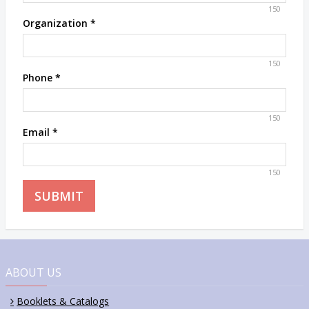
150
Organization
*
150
Phone
*
150
Email
*
150
ABOUT US
Booklets & Catalogs