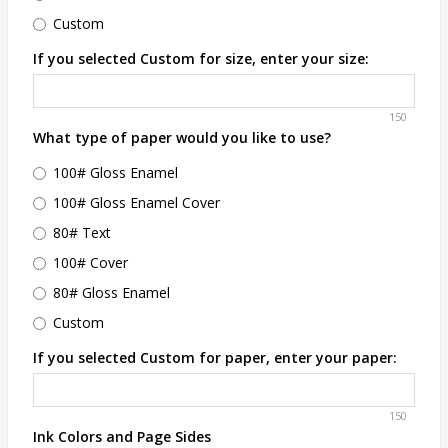
Custom
If you selected Custom for size, enter your size:
150
What type of paper would you like to use?
100# Gloss Enamel
100# Gloss Enamel Cover
80# Text
100# Cover
80# Gloss Enamel
Custom
If you selected Custom for paper, enter your paper:
150
Ink Colors and Page Sides