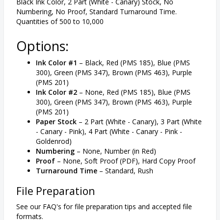
Black Ink Color, 2 Part (White - Canary) Stock, No
Numbering, No Proof, Standard Turnaround Time.
Quantities of 500 to 10,000
Options:
Ink Color #1
– Black, Red (PMS 185), Blue (PMS
300), Green (PMS 347), Brown (PMS 463), Purple
(PMS 201)
Ink Color #2
– None, Red (PMS 185), Blue (PMS
300), Green (PMS 347), Brown (PMS 463), Purple
(PMS 201)
Paper Stock
– 2 Part (White - Canary), 3 Part (White
- Canary - Pink), 4 Part (White - Canary - Pink -
Goldenrod)
Numbering
– None, Number (in Red)
Proof
– None, Soft Proof (PDF), Hard Copy Proof
Turnaround Time
– Standard, Rush
File Preparation
See our FAQ's for file preparation tips and accepted file
formats.