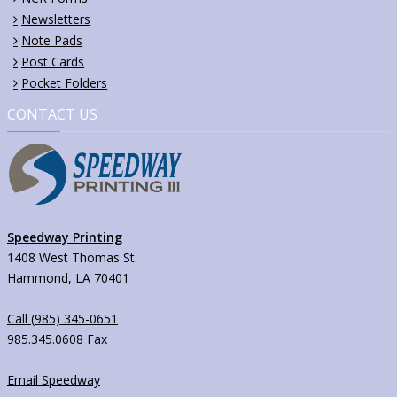
Newsletters
Note Pads
Post Cards
Pocket Folders
CONTACT US
Speedway Printing
1408 West Thomas St.
Hammond, LA 70401
Call (985) 345-0651
985.345.0608 Fax
Email Speedway