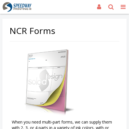
NCR Forms
When you need multi-part forms, we can supply them
with 2, 3, or 4 parts in a variety of ink colors, with or