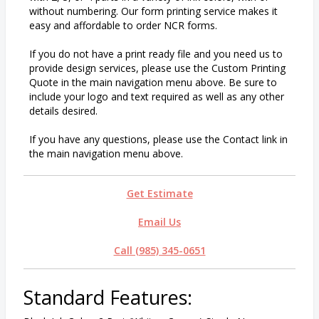
without numbering. Our form printing service makes it
easy and affordable to order NCR forms.
If you do not have a print ready file and you need us to
provide design services, please use the Custom Printing
Quote in the main navigation menu above. Be sure to
include your logo and text required as well as any other
details desired.
If you have any questions, please use the Contact link in
the main navigation menu above.
Get Estimate
Email Us
Call (985) 345-0651
Standard Features: