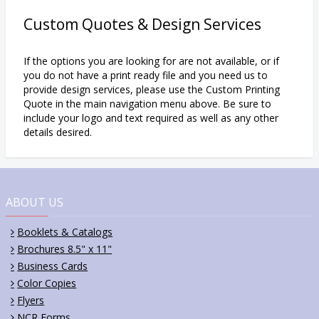
Custom Quotes & Design Services
If the options you are looking for are not available, or if
you do not have a print ready file and you need us to
provide design services, please use the Custom Printing
Quote in the main navigation menu above. Be sure to
include your logo and text required as well as any other
details desired.
ABOUT US
Booklets & Catalogs
Brochures 8.5" x 11"
Business Cards
Color Copies
Flyers
NCR Forms