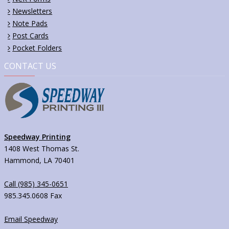
Newsletters
Note Pads
Post Cards
Pocket Folders
CONTACT US
Speedway Printing
1408 West Thomas St.
Hammond, LA 70401
Call (985) 345-0651
985.345.0608 Fax
Email Speedway