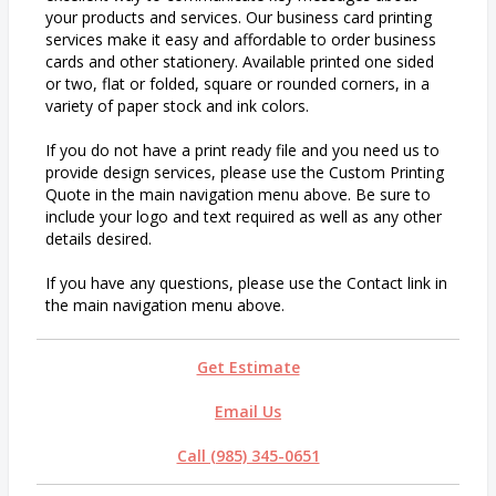
your products and services. Our business card printing
services make it easy and affordable to order business
cards and other stationery. Available printed one sided
or two, flat or folded, square or rounded corners, in a
variety of paper stock and ink colors.
If you do not have a print ready file and you need us to
provide design services, please use the Custom Printing
Quote in the main navigation menu above. Be sure to
include your logo and text required as well as any other
details desired.
If you have any questions, please use the Contact link in
the main navigation menu above.
Get Estimate
Email Us
Call (985) 345-0651