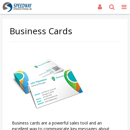
Business Cards
Business cards are a powerful sales tool and an
excellent way to communicate key messages about