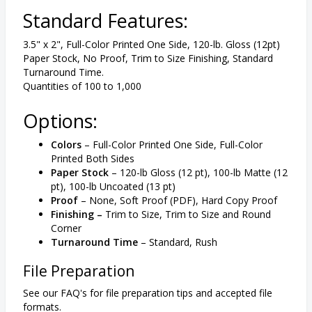
Standard Features:
3.5" x 2", Full-Color Printed One Side, 120-lb. Gloss (12pt)
Paper Stock, No Proof, Trim to Size Finishing, Standard
Turnaround Time.
Quantities of 100 to 1,000
Options:
Colors
– Full-Color Printed One Side, Full-Color
Printed Both Sides
Paper Stock
– 120-lb Gloss (12 pt), 100-lb Matte (12
pt), 100-lb Uncoated (13 pt)
Proof
– None, Soft Proof (PDF), Hard Copy Proof
Finishing –
Trim to Size, Trim to Size and Round
Corner
Turnaround Time
– Standard, Rush
File Preparation
See our FAQ's for file preparation tips and accepted file
formats.