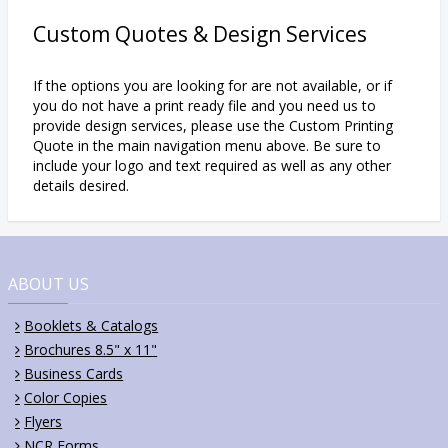
Custom Quotes & Design Services
If the options you are looking for are not available, or if
you do not have a print ready file and you need us to
provide design services, please use the Custom Printing
Quote in the main navigation menu above. Be sure to
include your logo and text required as well as any other
details desired.
ABOUT US
Booklets & Catalogs
Brochures 8.5" x 11"
Business Cards
Color Copies
Flyers
NCR Forms